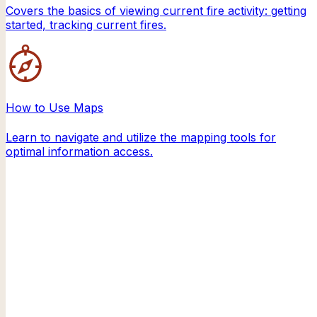
Covers the basics of viewing current fire activity: getting
started, tracking current fires.
How to Use Maps
Learn to navigate and utilize the mapping tools for
optimal information access.