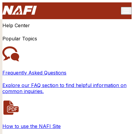
Help Center
Popular Topics
Frequently Asked Questions
Explore our FAQ section to find helpful information on
common inquiries.
How to use the NAFI Site